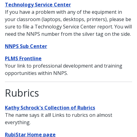
Technology Service Center
If you have a problem with any of the equipment in
your classroom (laptops, desktops, printers), please be
sure to file a Technology Service Center report. You will
need the NNPS number from the silver tag on the side.
NNPS Sub Center
PLMS Frontline
Your link to professional development and training
opportunities within NNPS.
Rubrics
Kathy Schrock's Collection of Rubrics
The name says it all! Links to rubrics on almost
everything.
RubiStar Home page