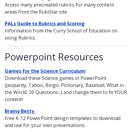
Access many precreated rubrics for many content
areas from the RubiStar site
PALs Guide to Rubrics and Scoring
Information from the Curry School of Education on
using Rubrics.
Powerpoint Resources
Games for the Science Curriculum
Download these Science games in PowerPoint
(Jeopardy, Taboo, Bingo, Pictionary, Baseball, What in
the World, 20 Questions...) and change them to fit YOUR
content!
Brainy Betty
Free K-12 PowerPoint design templates to download
and use for your own presentations