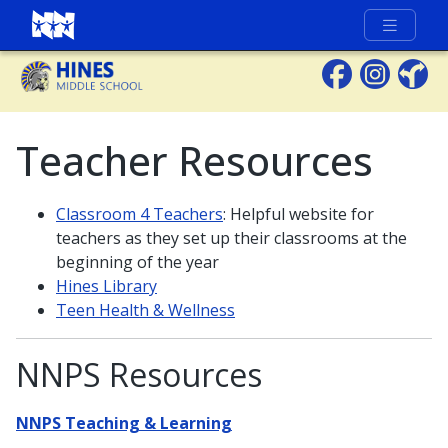
Full Menu
Teacher Resources
Classroom 4 Teachers
: Helpful website for
teachers as they set up their classrooms at the
beginning of the year
Hines Library
Teen Health & Wellness
NNPS Resources
NNPS Teaching & Learning