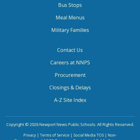
Bus Stops
Meal Menus
Military Families
Contact Us
Careers at NNPS
Procurement
Closings & Delays
A-Z Site Index
Copyright © 2026 Newport News Public Schools. All Rights Reserved.
Privacy
|
Terms of Service
|
Social Media TOS
|
Non-