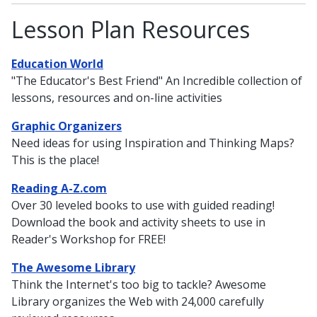
Lesson Plan Resources
Education World
"The Educator's Best Friend" An Incredible collection of
lessons, resources and on-line activities
Graphic Organizers
Need ideas for using Inspiration and Thinking Maps?
This is the place!
Reading A-Z.com
Over 30 leveled books to use with guided reading!
Download the book and activity sheets to use in
Reader's Workshop for FREE!
The Awesome Library
Think the Internet's too big to tackle? Awesome
Library organizes the Web with 24,000 carefully