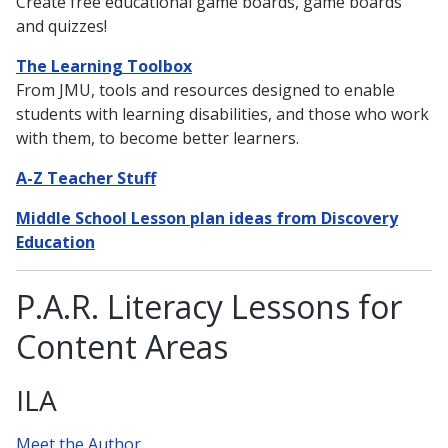
Create free educational game boards, game boards
and quizzes!
The Learning Toolbox
From JMU, tools and resources designed to enable
students with learning disabilities, and those who work
with them, to become better learners.
A-Z Teacher Stuff
Middle School Lesson plan ideas from Discovery
Education
P.A.R. Literacy Lessons for
Content Areas
ILA
Meet the Author