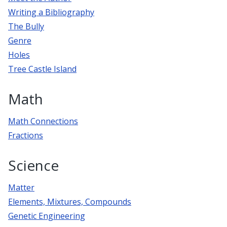
Writing a Bibliography
The Bully
Genre
Holes
Tree Castle Island
Math
Math Connections
Fractions
Science
Matter
Elements, Mixtures, Compounds
Genetic Engineering