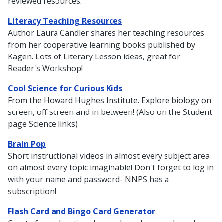
reviewed resources.
Literacy Teaching Resources
Author Laura Candler shares her teaching resources
from her cooperative learning books published by
Kagen. Lots of Literary Lesson ideas, great for
Reader's Workshop!
Cool Science for Curious Kids
From the Howard Hughes Institute. Explore biology on
screen, off screen and in between! (Also on the Student
page Science links)
Brain Pop
Short instructional videos in almost every subject area
on almost every topic imaginable! Don't forget to log in
with your name and password- NNPS has a
subscription!
Flash Card and Bingo Card Generator