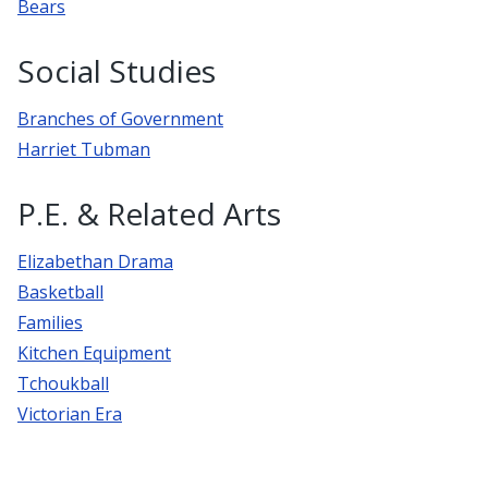
Bears
Social Studies
Branches of Government
Harriet Tubman
P.E. & Related Arts
Elizabethan Drama
Basketball
Families
Kitchen Equipment
Tchoukball
Victorian Era