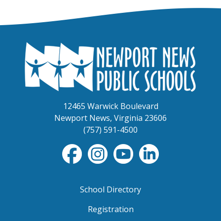
12465 Warwick Boulevard
Newport News, Virginia 23606
(757) 591-4500
School Directory
Registration